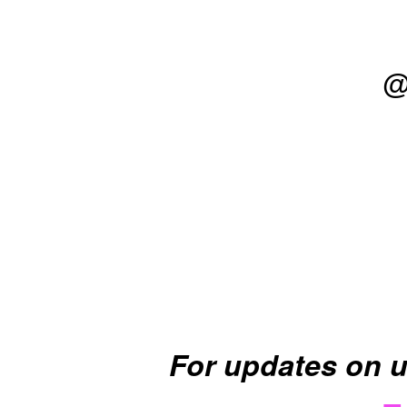
@
For updates on 