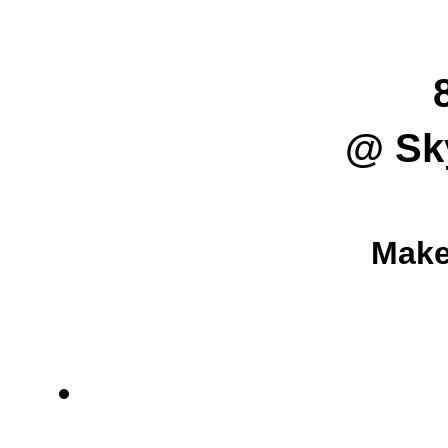
@ Sk
Make