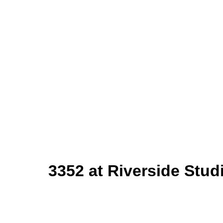
3
352 at Riverside Stu