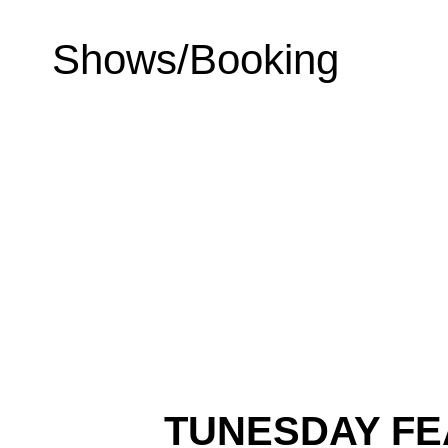
Shows/Booking
TUNESDAY FE