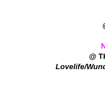
@ T
Lovelife/Wun